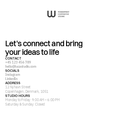
Let’s connect and bring
your ideas to life
CONTACT
+45 123 456 789
hello@lucastudio.com
SOCIALS
Instagram
LinkedIn
ADDRESS
12 Nyhavn Street
Copenhagen, Denmark, 1051
STUDIO HOURS
Monday to Friday: 9:00 AM – 6:00 PM
Saturday & Sunday: Closed