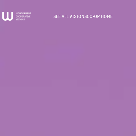
SEE ALL VISIONS
CO-OP HOME