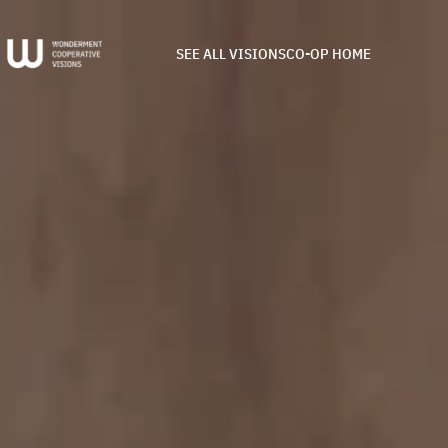
SEE ALL VISIONS
CO-OP HOME